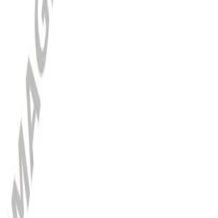
Poland